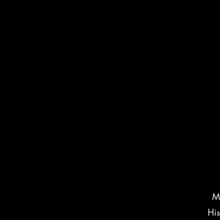
Ma
His