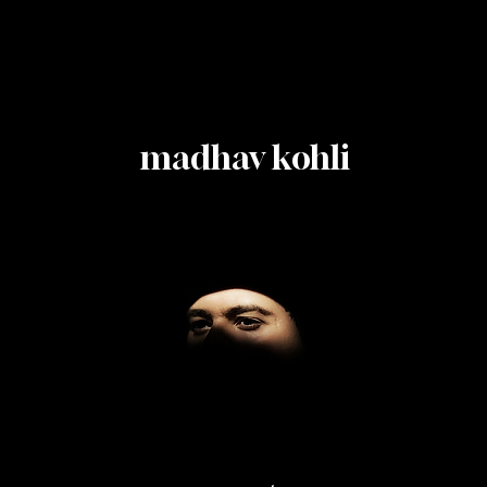
madhav kohli