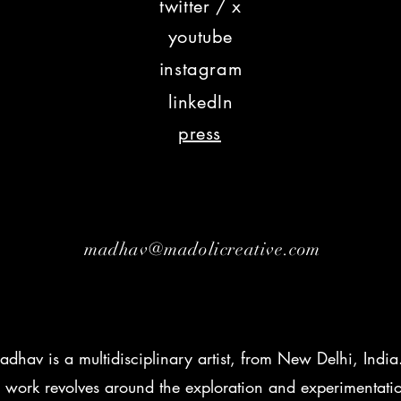
twitter / x
youtu
be
insta
gram
lin
kedIn
press
madhav@madolicreative.com
dhav is a multidisciplinary artist, from New Delhi, India
 work revolves around the exploration and experimentati