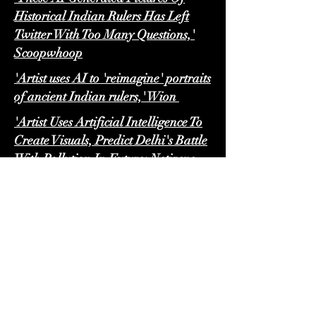
Historical Indian Rulers Has Left
Twitter With Too Many Questions,'
Scoopwhoop
'Artist uses AI to 'reimagine' portraits
of ancient Indian rulers,' Wion
'Artist Uses Artificial Intelligence To
Create Visuals, Predict Delhi's Battle
With Pollution In Future; Netizens
Shocked,' The Logical Indian
'AI Artist Reimagines Delhi's Battle
With Pollution,' ABP Live
'AI Generates Scary Images Of
Delhi's Polluted Future, Internet
Says 'Sad But True',' India Times
'Do 'Mumbai women' look like