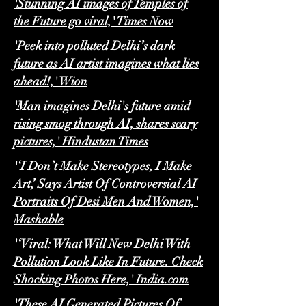
'Stunning AI images of Temples of
the Future go viral,' Times Now
'Peek into polluted Delhi’s dark
future as AI artist imagines what lies
ahead!,' Wion
'Man imagines Delhi's future amid
rising smog through AI, shares scary
pictures,' Hindustan Times
'‘I Don’t Make Stereotypes, I Make
Art,’ Says Artist Of Controversial AI
Portraits Of Desi Men And Women,'
Mashable
'‘Viral: What Will New Delhi With
Pollution Look Like In Future. Check
Shocking Photos Here,' India.com
'These AI Generated Pictures Of