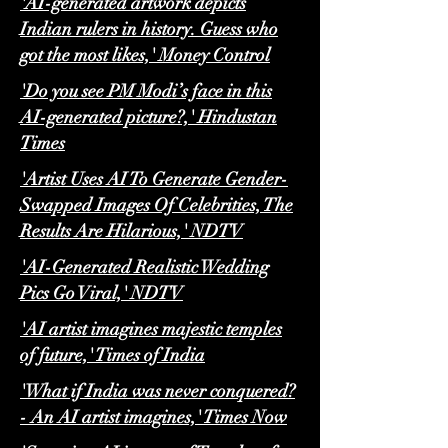
'AI-generated artwork depicts
Indian rulers in history. Guess who
got the most likes,' Money Control
'Do you see PM Modi’s face in this
AI-generated picture?,' Hindustan
Times
'Artist Uses AI To Generate Gender-
Swapped Images Of Celebrities, The
Results Are Hilarious,' NDTV
'AI-Generated Realistic Wedding
Pics Go Viral,' NDTV
'​​AI artist imagines majestic temples
of future,' Times of India
'What if India was never conquered?
- An AI artist imagines,' Times Now