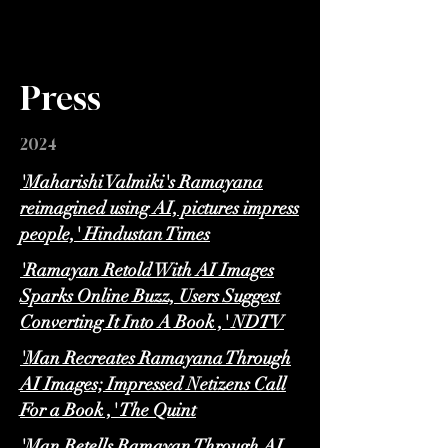
Press
2024
'Maharishi Valmiki's Ramayana
reimagined using AI, pictures impress
people,' Hindustan Times
'Ramayan Retold With AI Images
Sparks Online Buzz, Users Suggest
Converting It Into A Book ,' NDTV
'Man Recreates Ramayana Through
AI Images; Impressed Netizens Call
For a Book ,' The Quint
'Man Retells Ramayan Through AI