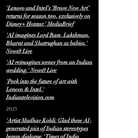
'Lenovo and Intel’s ‘Brave New Art’
returns for season two, exclusively on
Disney+ Hotstar,' MediaBrief
'AI imagines Lord Ram, Lakshman,
Bharat and Shatrughan as babies,'
News9 Live
'AI reimagines scenes from an Indian
wedding,' News9 Live
'Peek into the future of art with
Lenovo & Intel,'
Indiantelevision.com
2023
'Artist Madhav Kohli: Glad these AI-
generated pics of Indian stereotypes
began dialogue,' Times of India