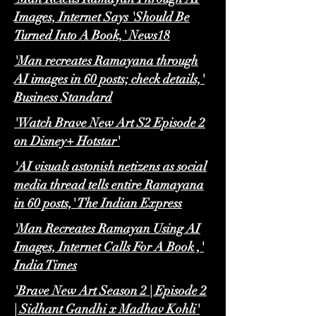
Images, Internet Says 'Should Be
Turned Into A Book,' News18
'Man recreates Ramayana through
AI images in 60 posts; check details,'
Business Standard
'Watch Brave New Art S2 Episode 2
on Disney+ Hotstar'
'AI visuals astonish netizens as social
media thread tells entire Ramayana
in 60 posts,' The Indian Express
'Man Recreates Ramayan Using AI
Images, Internet Calls For A Book ,'
India Times
'Brave New Art Season 2 | Episode 2
| Sidhant Gandhi x Madhav Kohli'