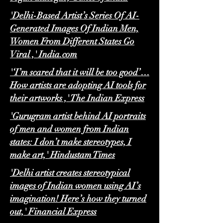
'Delhi-Based Artist’s Series Of AI-
Generated Images Of Indian Men,
Women From Different States Go
Viral ,' India.com
'‘I’m scared that it will be too good’…
How artists are adopting AI tools for
their artworks ,' The Indian Express
'Gurugram artist behind AI portraits
of men and women from Indian
states: I don’t make stereotypes, I
make art,' Hindustam Times
'Delhi artist creates stereotypical
images of Indian women using AI’s
imagination! Here’s how they turned
out,' Financial Express