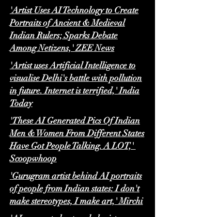
'Artist Uses AI Technology to Create
Portraits of Ancient & Medieval
Indian Rulers; Sparks Debate
Among Netizens,' ZEE News
'Artist uses Artificial Intelligence to
visualise Delhi's battle with pollution
in future. Internet is terrified,' India
Today
'These AI Generated Pics Of Indian
Men & Women From Different States
Have Got People Talking. A LOT,'
Scoopwhoop
'Gurugram artist behind AI portraits
of people from Indian states: I don't
make stereotypes, I make art,' Mirchi