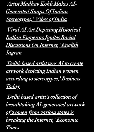
'Artist Madhav Kohli Makes AI-
Generated Snaps Of Indian
Stereotypes,' Vibes of India
'Viral AI Art Depicting Historical
Indian Emperors Ignites Racial
Discussions On Internet,' English
Jagran
'Delhi-based artist uses AI to create
artwork depicting Indian women
according to stereotypes,' Business
Today
'Delhi based artist's collection of
breathtaking AI-generated artwork
of women from various states is
breaking the Internet,' Economic
Times